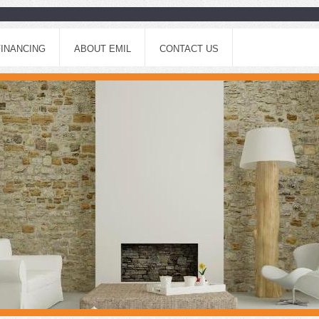
FINANCING
ABOUT EMIL
CONTACT US