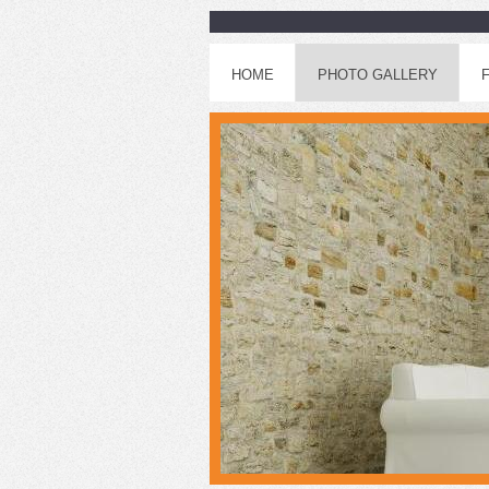
HOME
PHOTO GALLERY