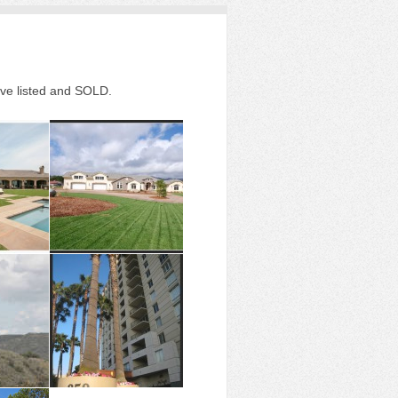
ave listed and SOLD.