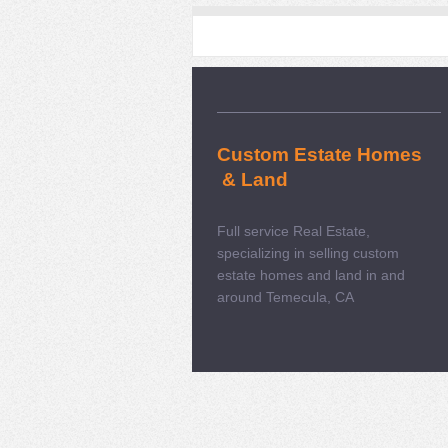
Custom Estate Homes
& Land
Full service Real Estate,
specializing in selling custom
estate homes and land in and
around Temecula, CA