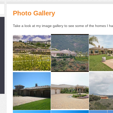
Photo Gallery
Take a look at my image gallery to see some of the homes I h